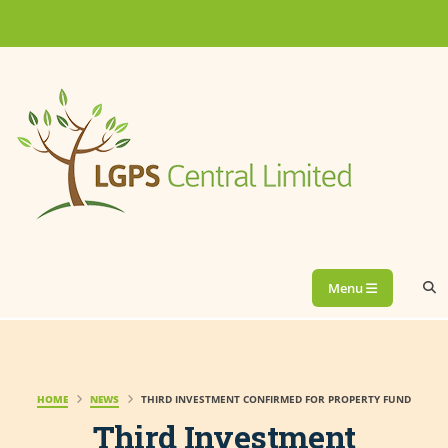
Menu
HOME
NEWS
THIRD INVESTMENT CONFIRMED FOR PROPERTY FUND
Third Investment