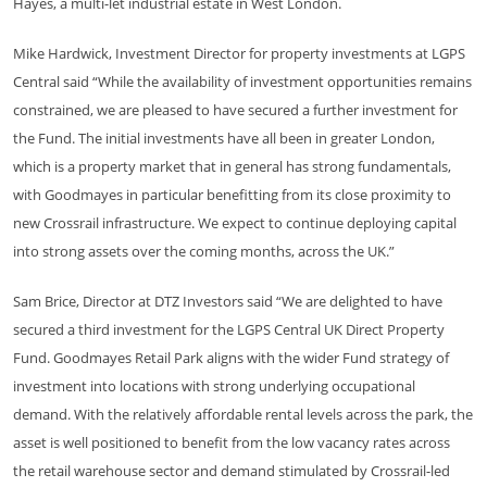
Hayes, a multi-let industrial estate in West London.
Mike Hardwick, Investment Director for property investments at LGPS
Central said “While the availability of investment opportunities remains
constrained, we are pleased to have secured a further investment for
the Fund. The initial investments have all been in greater London,
which is a property market that in general has strong fundamentals,
with Goodmayes in particular benefitting from its close proximity to
new Crossrail infrastructure. We expect to continue deploying capital
into strong assets over the coming months, across the UK.”
Sam Brice, Director at DTZ Investors said “We are delighted to have
secured a third investment for the LGPS Central UK Direct Property
Fund. Goodmayes Retail Park aligns with the wider Fund strategy of
investment into locations with strong underlying occupational
demand. With the relatively affordable rental levels across the park, the
asset is well positioned to benefit from the low vacancy rates across
the retail warehouse sector and demand stimulated by Crossrail-led