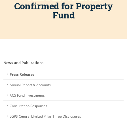
Confirmed for Property
Fund
News and Publications
Press Releases
Annual Report & Accounts
ACS Fund Investments
Consultation Responses
LGPS Central Limited Pillar Three Disclosures