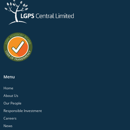
Menu
Home
About Us
Our People
Responsible Investment
Careers
News