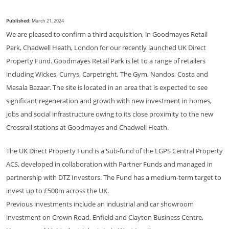
Published:
March 21, 2024
We are pleased to confirm a third acquisition, in Goodmayes Retail
Park, Chadwell Heath, London for our recently launched UK Direct
Property Fund. Goodmayes Retail Park is let to a range of retailers
including Wickes, Currys, Carpetright, The Gym, Nandos, Costa and
Masala Bazaar. The site is located in an area that is expected to see
significant regeneration and growth with new investment in homes,
jobs and social infrastructure owing to its close proximity to the new
Crossrail stations at Goodmayes and Chadwell Heath.
The UK Direct Property Fund is a Sub-fund of the LGPS Central Property
ACS, developed in collaboration with Partner Funds and managed in
partnership with DTZ Investors. The Fund has a medium-term target to
invest up to £500m across the UK.
Previous investments include an industrial and car showroom
investment on Crown Road, Enfield and Clayton Business Centre,