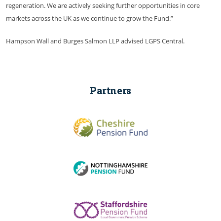
regeneration. We are actively seeking further opportunities in core
markets across the UK as we continue to grow the Fund.”
Hampson Wall and Burges Salmon LLP advised LGPS Central.
Partners