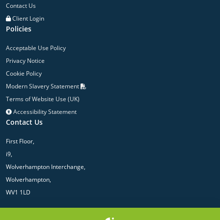
Contact Us
Client Login
Policies
Acceptable Use Policy
Privacy Notice
Cookie Policy
Modern Slavery Statement
Terms of Website Use (UK)
Accessibility Statement
Contact Us
First Floor,
i9,
Wolverhampton Interchange,
Wolverhampton,
WV1 1LD