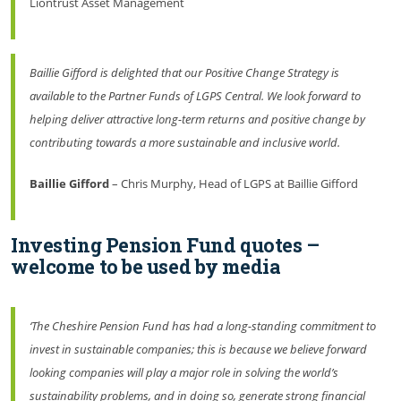
Liontrust Asset Management
Baillie Gifford is delighted that our Positive Change Strategy is
available to the Partner Funds of LGPS Central. We look forward to
helping deliver attractive long-term returns and positive change by
contributing towards a more sustainable and inclusive world.
Baillie Gifford
– Chris Murphy, Head of LGPS at Baillie Gifford
Investing Pension Fund quotes –
welcome to be used by media
‘The Cheshire Pension Fund has had a long-standing commitment to
invest in sustainable companies; this is because we believe forward
looking companies will play a major role in solving the world’s
sustainability problems, and in doing so, generate strong financial