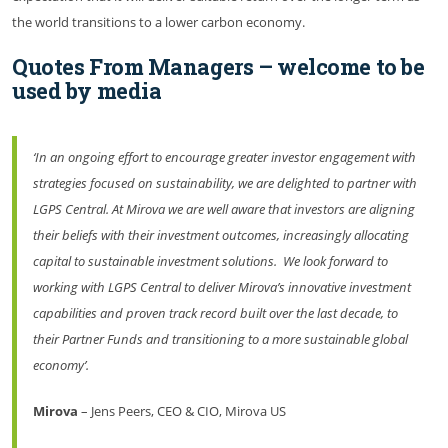
the world transitions to a lower carbon economy.
Quotes From Managers – welcome to be
used by media
‘In an ongoing effort to encourage greater investor engagement with
strategies focused on sustainability, we are delighted to partner with
LGPS Central. At Mirova we are well aware that investors are aligning
their beliefs with their investment outcomes, increasingly allocating
capital to sustainable investment solutions. We look forward to
working with LGPS Central to deliver Mirova’s innovative investment
capabilities and proven track record built over the last decade, to
their Partner Funds and transitioning to a more sustainable global
economy’.
Mirova
– Jens Peers, CEO & CIO, Mirova US