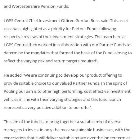
and Worcestershire Pension Funds.
LGPS Central Chief Investment Officer, Gordon Ross, said ‘This asset
class was highlighted as a priority for Partner Funds following
respective reviews of their investment strategies. The team here at
LGPS Central then worked in collaboration with our Partner Funds to
determine the mandates that formed the basis of the Fund, aiming to
reflect the varying risk and return targets required’.
He added, ‘We are continuing to develop our product offering to
provide suitable choice to our valued Partner Funds. In the spirit of
Pooling our aim is to offer high performing, cost effective investment
vehicles in line with their varying strategies and this fund launch
represents a very positive addition to our offer’.
The aim of the fund is to bring together a suitable mix of diverse
managers to invest in only the most sustainable businesses, with the
expectation that it will deliver suitable return over the longer term as