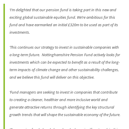
‘I’m delighted that our pension fund is taking part in this new and
exciting global sustainable equities fund. We’re ambitious for this
fund and have earmarked an initial £320m to be used as part of its
investments.
‘This continues our strategy to invest in sustainable companies with
a long-term future. Nottinghamshire Pension Fund actively looks for
investments which can be expected to benefit as a result of the long-
term impacts of climate change and other sustainability challenges,
and we believe this fund will deliver on this objective.
‘Fund managers are seeking to invest in companies that contribute
to creating a cleaner, healthier and more inclusive world and
generate attractive returns through identifying the key structural
growth trends that will shape the sustainable economy of the future.