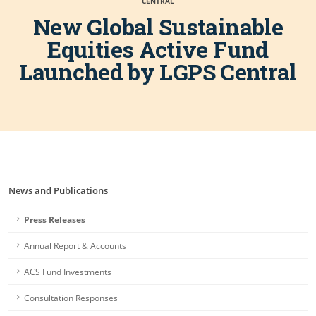
CENTRAL
New Global Sustainable
Equities Active Fund
Launched by LGPS Central
News and Publications
Press Releases
Annual Report & Accounts
ACS Fund Investments
Consultation Responses