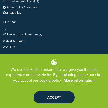
Terms of Website Use (UK)
Accessibility Statement
Contact Us
First Floor,
i9,
Wolverhampton Interchange,
Wolverhampton,
WV1 1LD
We use cookies to ensure that we give you the best
experience on our website. By continuing to use our site,
you accept our cookie policy.
More information
Copyright © LGPS Central 2025 | LGPS Central Limited is authorised and
regulated by the Financial Conduct Authority. Registered in England. Registered
No: 10425159.
ACCEPT