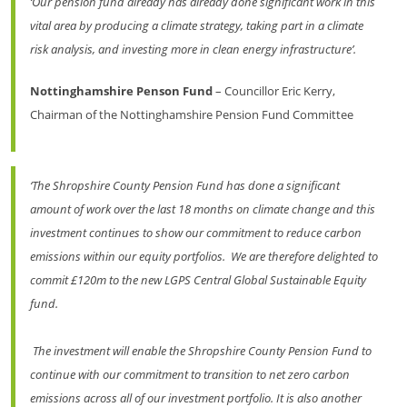
‘Our pension fund already has already done significant work in this
vital area by producing a climate strategy, taking part in a climate
risk analysis, and investing more in clean energy infrastructure’.
Nottinghamshire Penson Fund
– Councillor Eric Kerry,
Chairman of the Nottinghamshire Pension Fund Committee
‘The Shropshire County Pension Fund has done a significant
amount of work over the last 18 months on climate change and this
investment continues to show our commitment to reduce carbon
emissions within our equity portfolios. We are therefore delighted to
commit £120m to the new LGPS Central Global Sustainable Equity
fund.
The investment will enable the Shropshire County Pension Fund to
continue with our commitment to transition to net zero carbon
emissions across all of our investment portfolio. It is also another