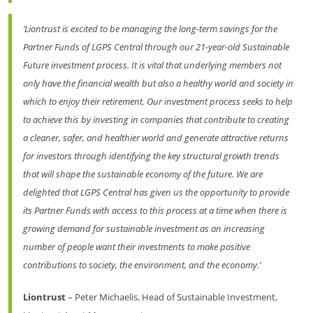
‘Liontrust is excited to be managing the long-term savings for the
Partner Funds of LGPS Central through our 21-year-old Sustainable
Future investment process. It is vital that underlying members not
only have the financial wealth but also a healthy world and society in
which to enjoy their retirement. Our investment process seeks to help
to achieve this by investing in companies that contribute to creating
a cleaner, safer, and healthier world and generate attractive returns
for investors through identifying the key structural growth trends
that will shape the sustainable economy of the future. We are
delighted that LGPS Central has given us the opportunity to provide
its Partner Funds with access to this process at a time when there is
growing demand for sustainable investment as an increasing
number of people want their investments to make positive
contributions to society, the environment, and the economy.’
Liontrust
– Peter Michaelis, Head of Sustainable Investment,