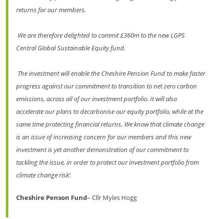
returns for our members.
We are therefore delighted to commit £360m to the new LGPS
Central Global Sustainable Equity fund.
The investment will enable the Cheshire Pension Fund to make faster
progress against our commitment to transition to net zero carbon
emissions, across all of our investment portfolio. It will also
accelerate our plans to decarbonise our equity portfolio, while at the
same time protecting financial returns. We know that climate change
is an issue of increasing concern for our members and this new
investment is yet another demonstration of our commitment to
tackling the issue, in order to protect our investment portfolio from
climate change risk’.
Cheshire
Penson Fund
– Cllr Myles Hogg