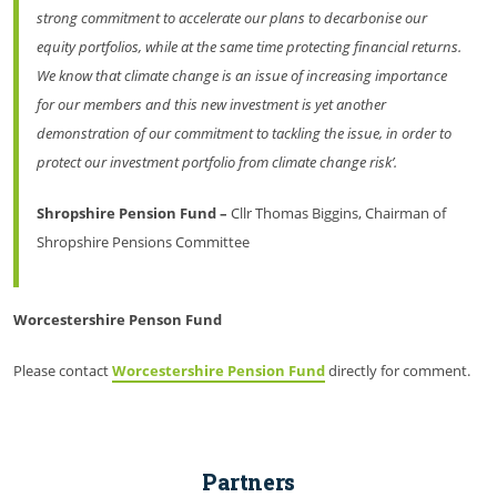
strong commitment to accelerate our plans to decarbonise our
equity portfolios, while at the same time protecting financial returns.
We know that climate change is an issue of increasing importance
for our members and this new investment is yet another
demonstration of our commitment to tackling the issue, in order to
protect our investment portfolio from climate change risk’.
Shropshire Pension Fund –
Cllr Thomas Biggins, Chairman of
Shropshire Pensions Committee
Worcestershire Penson Fund
Please contact
Worcestershire Pension Fund
directly for comment.
Partners