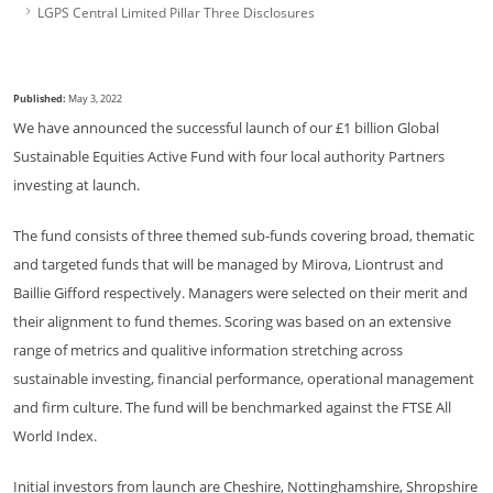
LGPS Central Limited Pillar Three Disclosures
Published:
May 3, 2022
We have announced the successful launch of our £1 billion Global
Sustainable Equities Active Fund with four local authority Partners
investing at launch.
The fund consists of three themed sub-funds covering broad, thematic
and targeted funds that will be managed by Mirova, Liontrust and
Baillie Gifford respectively. Managers were selected on their merit and
their alignment to fund themes. Scoring was based on an extensive
range of metrics and qualitive information stretching across
sustainable investing, financial performance, operational management
and firm culture. The fund will be benchmarked against the FTSE All
World Index.
Initial investors from launch are Cheshire, Nottinghamshire, Shropshire