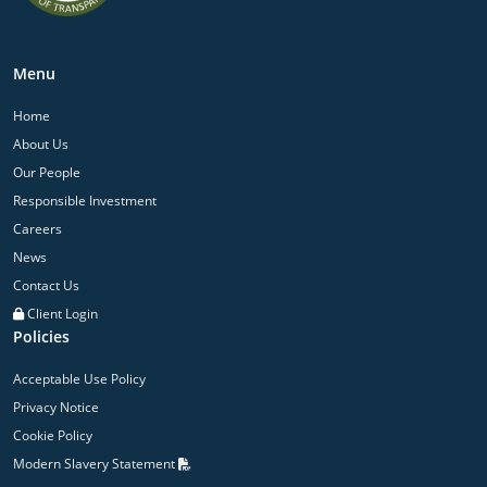
Menu
Home
About Us
Our People
Responsible Investment
Careers
News
Contact Us
Client Login
Policies
Acceptable Use Policy
Privacy Notice
Cookie Policy
Modern Slavery Statement