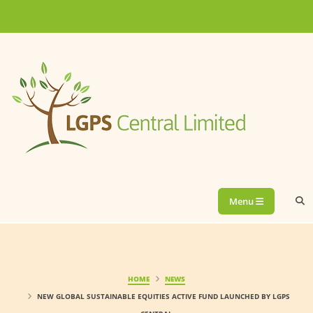
Menu
HOME
NEWS
NEW GLOBAL SUSTAINABLE EQUITIES ACTIVE FUND LAUNCHED BY LGPS