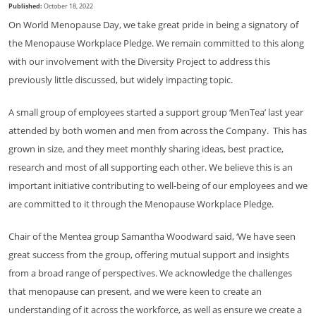
Published:
October 18, 2022
On World Menopause Day, we take great pride in being a signatory of
the Menopause Workplace Pledge. We remain committed to this along
with our involvement with the Diversity Project to address this
previously little discussed, but widely impacting topic.
A small group of employees started a support group ‘MenTea’ last year
attended by both women and men from across the Company. This has
grown in size, and they meet monthly sharing ideas, best practice,
research and most of all supporting each other. We believe this is an
important initiative contributing to well-being of our employees and we
are committed to it through the Menopause Workplace Pledge.
Chair of the Mentea group Samantha Woodward said, ‘We have seen
great success from the group, offering mutual support and insights
from a broad range of perspectives. We acknowledge the challenges
that menopause can present, and we were keen to create an
understanding of it across the workforce, as well as ensure we create a