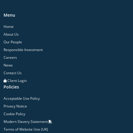
Menu
Home
About Us
Our People
Responsible Investment
Careers
News
Contact Us
Client Login
Policies
Acceptable Use Policy
Privacy Notice
Cookie Policy
Modern Slavery Statement
Terms of Website Use (UK)