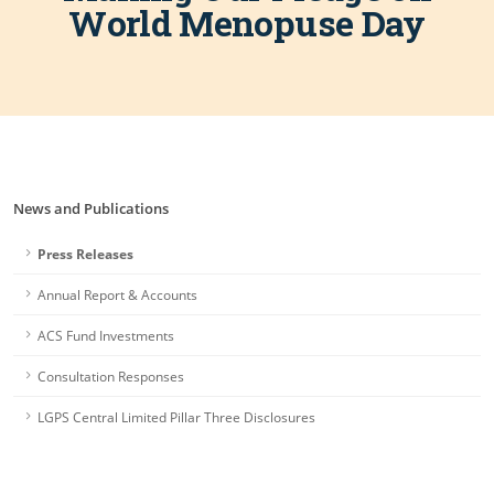
World Menopuse Day
News and Publications
Press Releases
Annual Report & Accounts
ACS Fund Investments
Consultation Responses
LGPS Central Limited Pillar Three Disclosures