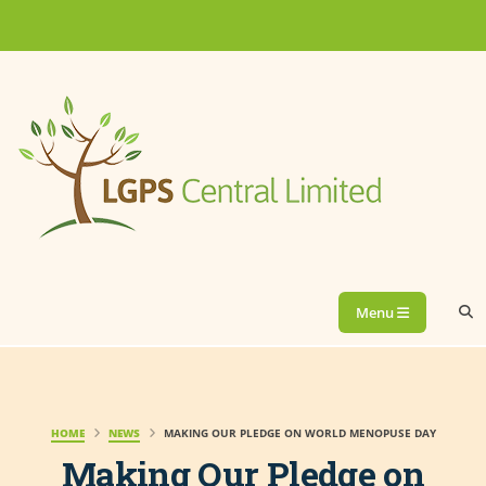
Menu
HOME
NEWS
MAKING OUR PLEDGE ON WORLD MENOPUSE DAY
Making Our Pledge on