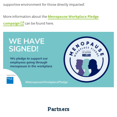
supportive environment for those directly impacted’.
More information about the
Menopause Workplace Pledge
campaign
can be found here.
Partners