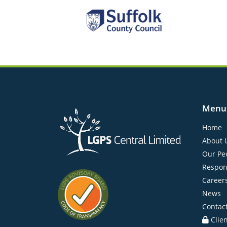
Menu
Home
About 
Our Pe
Respon
Career
News
Contac
Clie