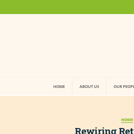
HOME
ABOUT US
OUR PEOP
HOME
Rewiring Ret