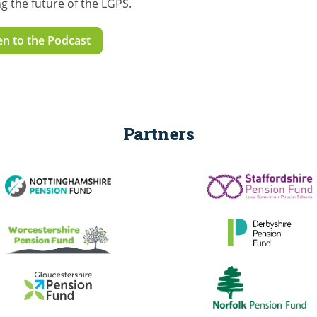
g the future of the LGPS.
en to the Podcast
Partners