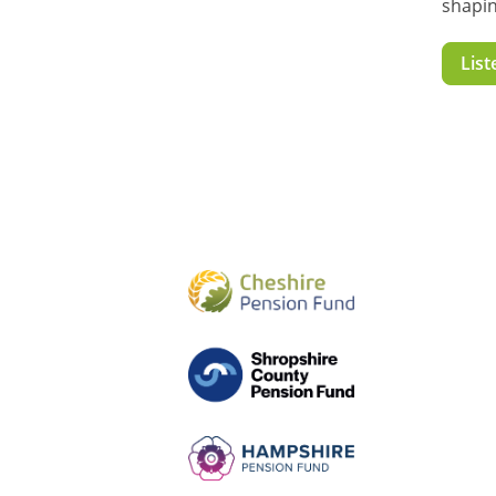
shapin
List