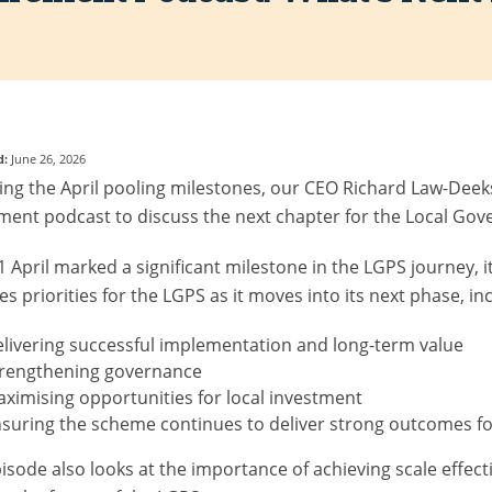
d:
June 26, 2026
ing the April pooling milestones, our CEO Richard Law-Deeks
ment podcast to discuss the next chapter for the Local G
1 April marked a significant milestone in the LGPS journey, i
es priorities for the LGPS as it moves into its next phase, in
livering successful implementation and long-term value
trengthening governance
ximising opportunities for local investment
suring the scheme continues to deliver strong outcomes f
isode also looks at the importance of achieving scale effectiv