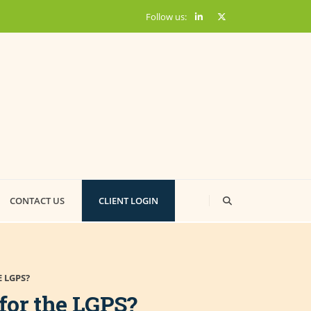
Follow us:
CONTACT US
CLIENT LOGIN
 LGPS?
for the LGPS?