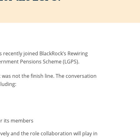
 recently joined BlackRock’s Rewiring
overnment Pensions Scheme (LGPS).
t was not the finish line. The conversation
cluding:
or its members
ely and the role collaboration will play in