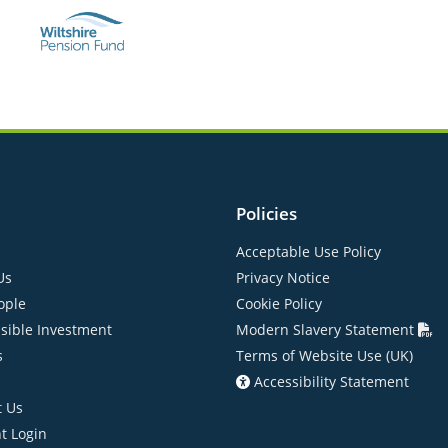
Policies
Acceptable Use Policy
Us
Privacy Notice
ople
Cookie Policy
sible Investment
Modern Slavery Statement
s
Terms of Website Use (UK)
Accessibility Statement
t Us
nt Login