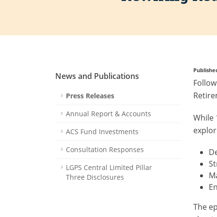
Publishe
News and Publications
Follow
Retire
Press Releases
Annual Report & Accounts
While 
explor
ACS Fund Investments
Consultation Responses
De
S
LGPS Central Limited Pillar
Ma
Three Disclosures
En
The ep