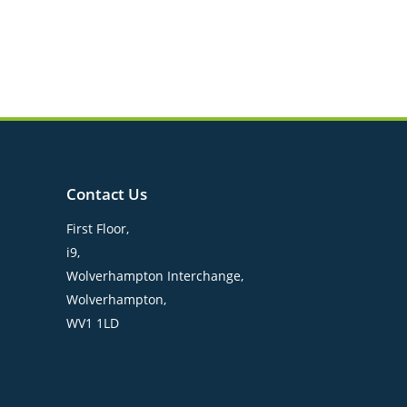
Contact Us
First Floor,
i9,
Wolverhampton Interchange,
Wolverhampton,
WV1 1LD