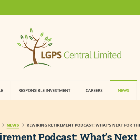
LE
RESPONSIBLE INVESTMENT
CAREERS
NEWS
NEWS
REWIRING RETIREMENT PODCAST: WHAT’S NEXT FOR THE
irement Podcast: What’s Next 