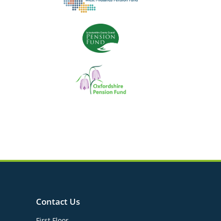
Contact Us
First Floor,