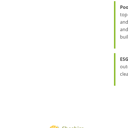
Poo
top
and
and
bui
ESG
out
cle