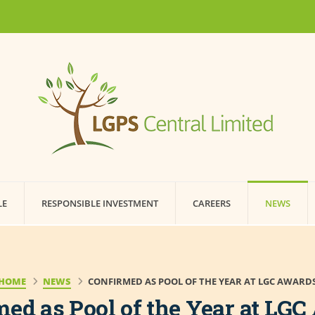
LE
RESPONSIBLE INVESTMENT
CAREERS
NEWS
HOME
NEWS
CONFIRMED AS POOL OF THE YEAR AT LGC AWARD
ed as Pool of the Year at LG