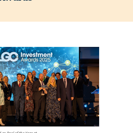
 as Pool of the Year at